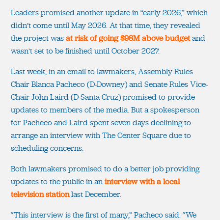
Leaders promised another update in “early 2026,” which
didn’t come until May 2026. At that time, they revealed
the project was
at risk of going $98M above budget
and
wasn’t set to be finished until October 2027.
Last week, in an email to lawmakers, Assembly Rules
Chair Blanca Pacheco (D-Downey) and Senate Rules Vice-
Chair John Laird (D-Santa Cruz) promised to provide
updates to members of the media. But a spokesperson
for Pacheco and Laird spent seven days declining to
arrange an interview with The Center Square due to
scheduling concerns.
Both lawmakers promised to do a better job providing
updates to the public in an
interview with a local
television station
last December.
“This interview is the first of many,” Pacheco said. “We