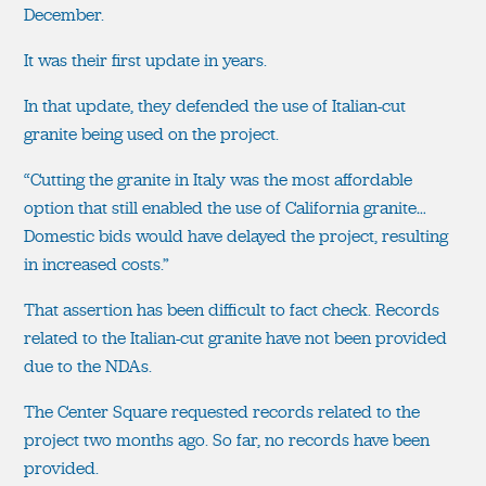
December.
It was their first update in years.
In that update, they defended the use of Italian-cut
granite being used on the project.
“Cutting the granite in Italy was the most affordable
option that still enabled the use of California granite…
Domestic bids would have delayed the project, resulting
in increased costs.”
That assertion has been difficult to fact check. Records
related to the Italian-cut granite have not been provided
due to the NDAs.
The Center Square requested records related to the
project two months ago. So far, no records have been
provided.