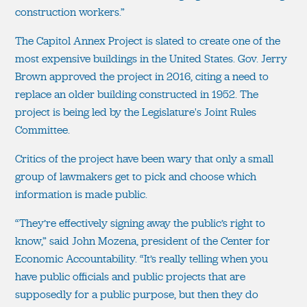
construction workers.”
The Capitol Annex Project is slated to create one of the
most expensive buildings in the United States. Gov. Jerry
Brown approved the project in 2016, citing a need to
replace an older building constructed in 1952. The
project is being led by the Legislature's Joint Rules
Committee.
Critics of the project have been wary that only a small
group of lawmakers get to pick and choose which
information is made public.
“They’re effectively signing away the public’s right to
know,” said John Mozena, president of the Center for
Economic Accountability. “It’s really telling when you
have public officials and public projects that are
supposedly for a public purpose, but then they do