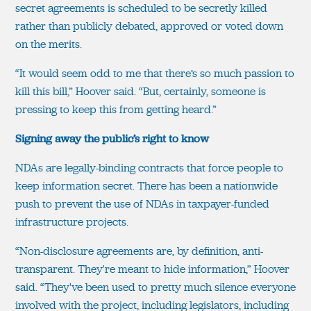
secret agreements is scheduled to be secretly killed
rather than publicly debated, approved or voted down
on the merits.
“It would seem odd to me that there’s so much passion to
kill this bill,” Hoover said. “But, certainly, someone is
pressing to keep this from getting heard.”
Signing away the public’s right to know
NDAs are legally-binding contracts that force people to
keep information secret. There has been a nationwide
push to prevent the use of NDAs in taxpayer-funded
infrastructure projects.
“Non-disclosure agreements are, by definition, anti-
transparent. They're meant to hide information,” Hoover
said. “They've been used to pretty much silence everyone
involved with the project, including legislators, including