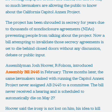
so much lawmakers are allowing the public to know
about the California Capitol Annex Project.
The project has been shrouded in secrecy for years due
to thousands of nondisclosure agreements (NDAs)
preventing people from talking about the project. Now a
bill attempting to invalidate those secrecy agreements is
set to die behind closed doors without any discussion,
debate or public input.
Assemblyman Josh Hoover, R-Folsom, introduced
Assembly Bill 2445
in February. Three months later, the
same lawmakers tasked with running the Capitol Annex
Project never assigned AB 2445 to a committee. The bill
never received a hearing and is scheduled to
automatically die on May 27.
Hoover said the irony is not lost on him; his idea to kill