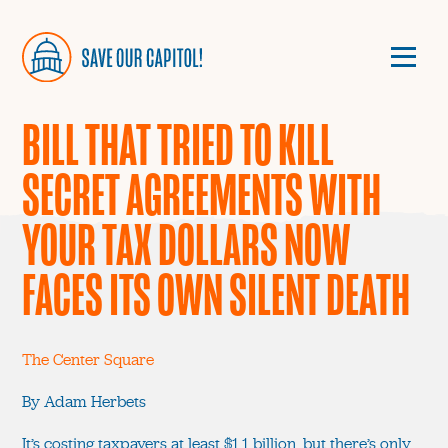
BILL THAT TRIED TO KILL
SECRET AGREEMENTS WITH
YOUR TAX DOLLARS NOW
FACES ITS OWN SILENT DEATH
The Center Square
By Adam Herbets
It’s costing taxpayers at least $1.1 billion, but there’s only