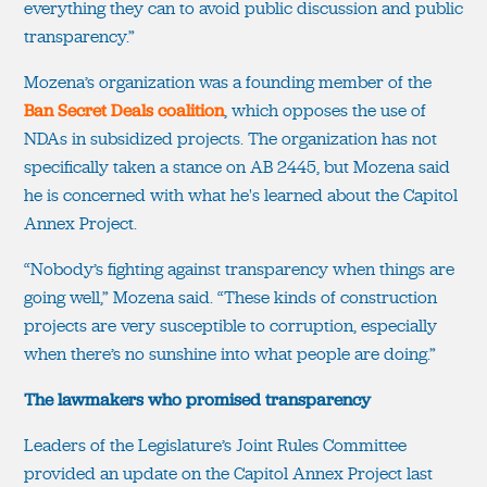
everything they can to avoid public discussion and public
transparency.”
Mozena’s organization was a founding member of the
Ban Secret Deals coalition
, which opposes the use of
NDAs in subsidized projects. The organization has not
specifically taken a stance on AB 2445, but Mozena said
he is concerned with what he's learned about the Capitol
Annex Project.
“Nobody’s fighting against transparency when things are
going well,” Mozena said. “These kinds of construction
projects are very susceptible to corruption, especially
when there’s no sunshine into what people are doing.”
The lawmakers who promised transparency
Leaders of the Legislature’s Joint Rules Committee
provided an update on the Capitol Annex Project last