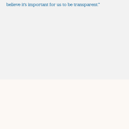
believe it’s important for us to be transparent.”