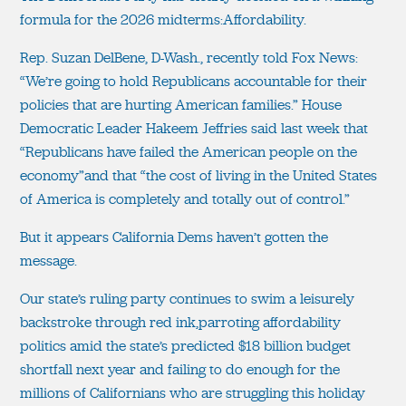
formula for the 2026 midterms:Affordability.
Rep. Suzan DelBene, D-Wash., recently told Fox News:
“We’re going to hold Republicans accountable for their
policies that are hurting American families.” House
Democratic Leader Hakeem Jeffries said last week that
“Republicans have failed the American people on the
economy”and that “the cost of living in the United States
of America is completely and totally out of control.”
But it appears California Dems haven’t gotten the
message.
Our state’s ruling party continues to swim a leisurely
backstroke through red ink,parroting affordability
politics amid the state’s predicted $18 billion budget
shortfall next year and failing to do enough for the
millions of Californians who are struggling this holiday