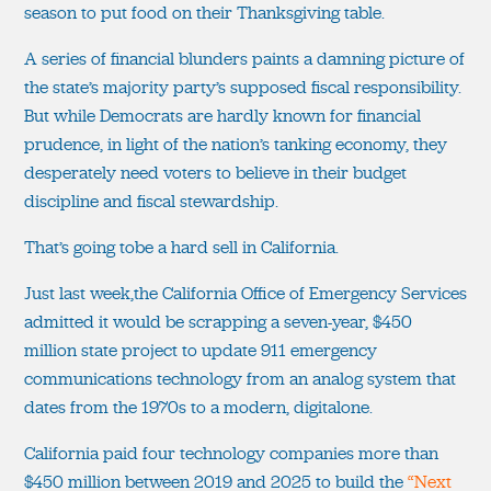
season to put food on their Thanksgiving table.
A series of financial blunders paints a damning picture of
the state’s majority party’s supposed fiscal responsibility.
But while Democrats are hardly known for financial
prudence, in light of the nation’s tanking economy, they
desperately need voters to believe in their budget
discipline and fiscal stewardship.
That’s going tobe a hard sell in California.
Just last week,the California Office of Emergency Services
admitted it would be scrapping a seven-year, $450
million state project to update 911 emergency
communications technology from an analog system that
dates from the 1970s to a modern, digitalone.
California paid four technology companies more than
$450 million between 2019 and 2025 to build the
“Next