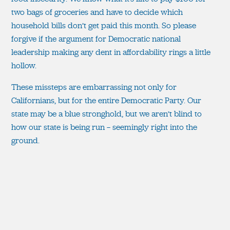
two bags of groceries and have to decide which
household bills don’t get paid this month. So please
forgive if the argument for Democratic national
leadership making any dent in affordability rings a little
hollow.
These missteps are embarrassing not only for
Californians, but for the entire Democratic Party. Our
state may be a blue stronghold, but we aren’t blind to
how our state is being run — seemingly right into the
ground.