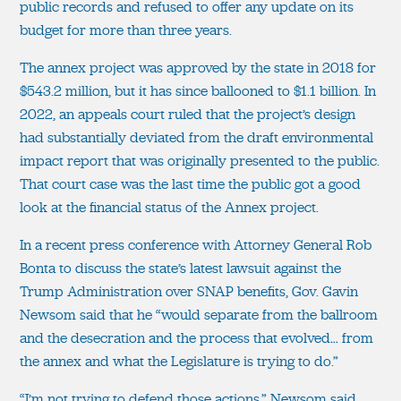
public records and refused to offer any update on its
budget for more than three years.
The annex project was approved by the state in 2018 for
$543.2 million, but it has since ballooned to $1.1 billion. In
2022, an appeals court ruled that the project’s design
had substantially deviated from the draft environmental
impact report that was originally presented to the public.
That court case was the last time the public got a good
look at the financial status of the Annex project.
In a recent press conference with Attorney General Rob
Bonta to discuss the state’s latest lawsuit against the
Trump Administration over SNAP benefits, Gov. Gavin
Newsom said that he “would separate from the ballroom
and the desecration and the process that evolved… from
the annex and what the Legislature is trying to do.”
“I’m not trying to defend those actions,” Newsom said