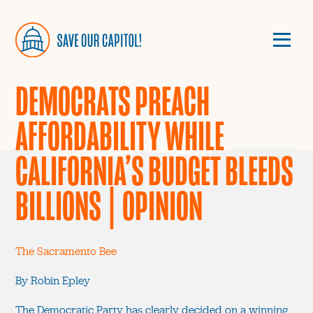
DEMOCRATS PREACH
AFFORDABILITY WHILE
CALIFORNIA’S BUDGET BLEEDS
BILLIONS | OPINION
The Sacramento Bee
By Robin Epley
The Democratic Party has clearly decided on a winning