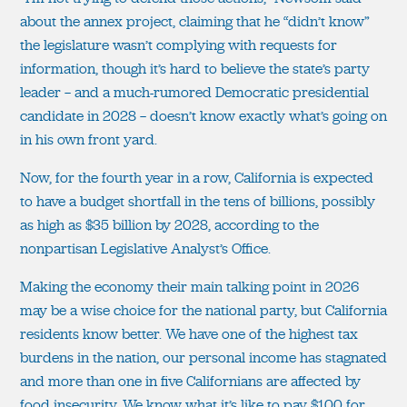
about the annex project, claiming that he “didn’t know”
the legislature wasn’t complying with requests for
information, though it’s hard to believe the state’s party
leader — and a much-rumored Democratic presidential
candidate in 2028 — doesn’t know exactly what’s going on
in his own front yard.
Now, for the fourth year in a row, California is expected
to have a budget shortfall in the tens of billions, possibly
as high as $35 billion by 2028, according to the
nonpartisan Legislative Analyst’s Office.
Making the economy their main talking point in 2026
may be a wise choice for the national party, but California
residents know better. We have one of the highest tax
burdens in the nation, our personal income has stagnated
and more than one in five Californians are affected by
food insecurity. We know what it’s like to pay $100 for