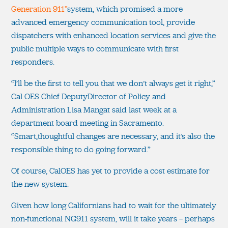
Generation 911”
system, which promised a more
advanced emergency communication tool, provide
dispatchers with enhanced location services and give the
public multiple ways to communicate with first
responders.
“I’ll be the first to tell you that we don’t always get it right,”
Cal OES Chief DeputyDirector of Policy and
Administration Lisa Mangat said last week at a
department board meeting in Sacramento.
“Smart,thoughtful changes are necessary, and it’s also the
responsible thing to do going forward.”
Of course, CalOES has yet to provide a cost estimate for
the new system.
Given how long Californians had to wait for the ultimately
non-functional NG911 system, will it take years — perhaps