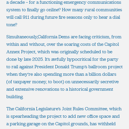
a decade — for a functioning emergency communications
system to finally go online? How many rural communities
will call 911 during future fire seasons only to hear a dial
tone?
Simultaneously,California Dems are facing criticism, from
within and without, over the soaring costs of the Capitol
Annex Project, which was originally scheduled to be
done by late 2025. It’s awfully hypocritical for the party
to rail against President Donald Trump’s ballroom project
when they’re also spending more than a billion dollars
(of taxpayer money, to boot) on unnecessarily secretive
and extensive renovations to a historical government
building.
The California Legislature’s Joint Rules Committee, which
is spearheading the project to add new office space and
a parking garage on the Capitol grounds, has withheld