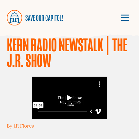
KERN RADIO NEWSTALK | THE
J.R. SHOW
By j.R Flores