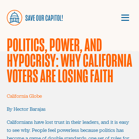
POLITICS, POWER, AND
HYPOCRISY: WHY CALIFORNIA
VOTERS ARE LOSING FAITH
California Globe
By Hector Barajas
Californians have lost trust in their leaders, and it is easy
to see why. People feel powerless because politics has
become a game of double standards: one set of rules for