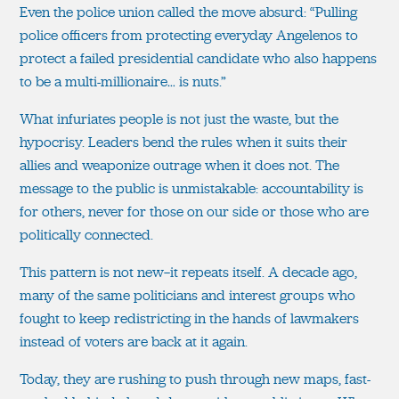
Even the police union called the move absurd: “Pulling
police officers from protecting everyday Angelenos to
protect a failed presidential candidate who also happens
to be a multi-millionaire… is nuts.”
What infuriates people is not just the waste, but the
hypocrisy. Leaders bend the rules when it suits their
allies and weaponize outrage when it does not. The
message to the public is unmistakable: accountability is
for others, never for those on our side or those who are
politically connected.
This pattern is not new—it repeats itself. A decade ago,
many of the same politicians and interest groups who
fought to keep redistricting in the hands of lawmakers
instead of voters are back at it again.
Today, they are rushing to push through new maps, fast-