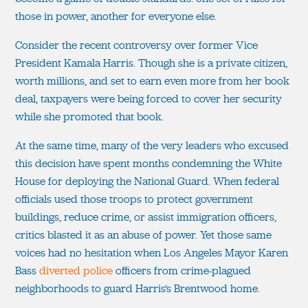
those in power, another for everyone else.
Consider the recent controversy over former Vice
President Kamala Harris. Though she is a private citizen,
worth millions, and set to earn even more from her book
deal, taxpayers were being forced to cover her security
while she promoted that book.
At the same time, many of the very leaders who excused
this decision have spent months condemning the White
House for deploying the National Guard. When federal
officials used those troops to protect government
buildings, reduce crime, or assist immigration officers,
critics blasted it as an abuse of power. Yet those same
voices had no hesitation when Los Angeles Mayor Karen
Bass
diverted police
officers from crime-plagued
neighborhoods to guard Harris’s Brentwood home.