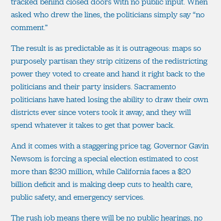
tracked behind closed doors with no public input. When
asked who drew the lines, the politicians simply say “no
comment.”
The result is as predictable as it is outrageous: maps so
purposely partisan they strip citizens of the redistricting
power they voted to create and hand it right back to the
politicians and their party insiders. Sacramento
politicians have hated losing the ability to draw their own
districts ever since voters took it away, and they will
spend whatever it takes to get that power back.
And it comes with a staggering price tag. Governor Gavin
Newsom is forcing a special election estimated to cost
more than $230 million, while California faces a $20
billion deficit and is making deep cuts to health care,
public safety, and emergency services.
The rush job means there will be no public hearings, no