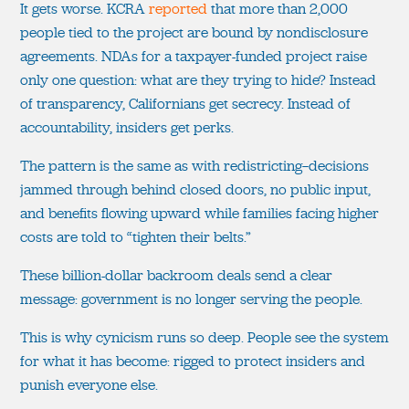
It gets worse. KCRA
reported
that more than 2,000
people tied to the project are bound by nondisclosure
agreements. NDAs for a taxpayer-funded project raise
only one question: what are they trying to hide? Instead
of transparency, Californians get secrecy. Instead of
accountability, insiders get perks.
The pattern is the same as with redistricting—decisions
jammed through behind closed doors, no public input,
and benefits flowing upward while families facing higher
costs are told to “tighten their belts.”
These billion-dollar backroom deals send a clear
message: government is no longer serving the people.
This is why cynicism runs so deep. People see the system
for what it has become: rigged to protect insiders and
punish everyone else.