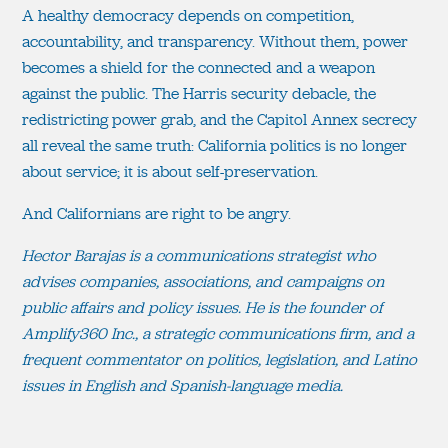
A healthy democracy depends on competition,
accountability, and transparency. Without them, power
becomes a shield for the connected and a weapon
against the public. The Harris security debacle, the
redistricting power grab, and the Capitol Annex secrecy
all reveal the same truth: California politics is no longer
about service; it is about self-preservation.
And Californians are right to be angry.
Hector Barajas is a communications strategist who
advises companies, associations, and campaigns on
public affairs and policy issues. He is the founder of
Amplify360 Inc., a strategic communications firm, and a
frequent commentator on politics, legislation, and Latino
issues in English and Spanish-language media.