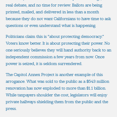
real debate, and no time for review. Ballots are being
printed, mailed, and delivered in less than a month
because they do not want Californians to have time to ask
questions or even understand what is happening.
Politicians claim this is “about protecting democracy.”
Voters know better. It is about protecting their power. No
one seriously believes they will hand authority back to an
independent commission a few years from now. Once
power is seized, it is seldom surrendered.
The Capitol Annex Project is another example of this
arrogance. What was sold to the public as a $543 million
renovation has now exploded to more than $1.1 billion.
While taxpayers shoulder the cost, legislators will enjoy
private hallways shielding them from the public and the
press.