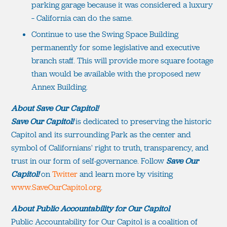
parking garage because it was considered a luxury
– California can do the same.
Continue to use the Swing Space Building
permanently for some legislative and executive
branch staff. This will provide more square footage
than would be available with the proposed new
Annex Building.
About Save Our Capitol!
Save Our Capitol!
is dedicated to preserving the historic
Capitol and its surrounding Park as the center and
symbol of Californians' right to truth, transparency, and
trust in our form of self-governance. Follow
Save Our
Capitol!
on
Twitter
and learn more by visiting
www.SaveOurCapitol.org
.
About Public Accountability for Our Capitol
Public Accountability for Our Capitol is a coalition of