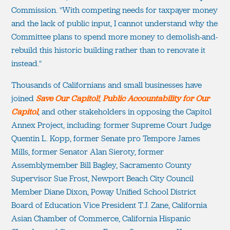
Commission. "With competing needs for taxpayer money
and the lack of public input, I cannot understand why the
Committee plans to spend more money to demolish-and-
rebuild this historic building rather than to renovate it
instead."
Thousands of Californians and small businesses have
joined
Save Our Capitol!
,
Public Accountability for Our
Capitol
, and other stakeholders in opposing the Capitol
Annex Project, including: former Supreme Court Judge
Quentin L. Kopp, former Senate pro Tempore James
Mills, former Senator Alan Sieroty, former
Assemblymember Bill Bagley, Sacramento County
Supervisor Sue Frost, Newport Beach City Council
Member Diane Dixon, Poway Unified School District
Board of Education Vice President T.J. Zane, California
Asian Chamber of Commerce, California Hispanic