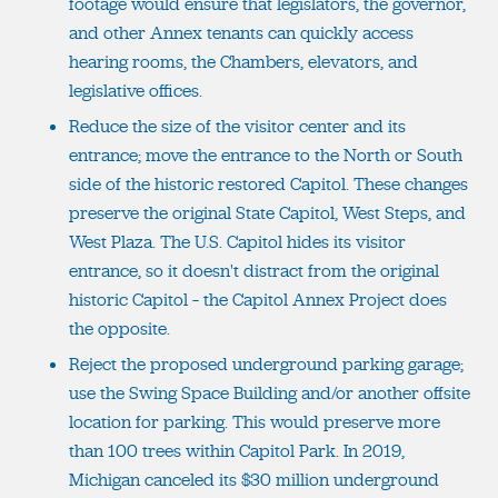
footage would ensure that legislators, the governor,
and other Annex tenants can quickly access
hearing rooms, the Chambers, elevators, and
legislative offices.
Reduce the size of the visitor center and its
entrance; move the entrance to the North or South
side of the historic restored Capitol. These changes
preserve the original State Capitol, West Steps, and
West Plaza. The U.S. Capitol hides its visitor
entrance, so it doesn't distract from the original
historic Capitol – the Capitol Annex Project does
the opposite.
Reject the proposed underground parking garage;
use the Swing Space Building and/or another offsite
location for parking. This would preserve more
than 100 trees within Capitol Park. In 2019,
Michigan canceled its $30 million underground