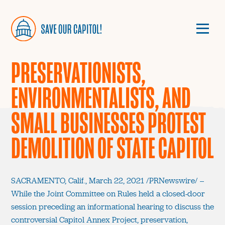
PRESERVATIONISTS,
ENVIRONMENTALISTS, AND
SMALL BUSINESSES PROTEST
DEMOLITION OF STATE CAPITOL
SACRAMENTO, Calif., March 22, 2021 /PRNewswire/ --
While the Joint Committee on Rules held a closed-door
session preceding an informational hearing to discuss the
controversial Capitol Annex Project, preservation,