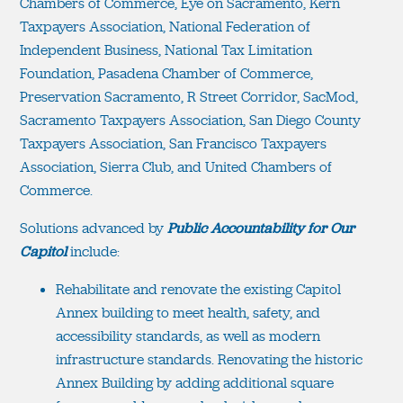
Chambers of Commerce, Eye on Sacramento, Kern
Taxpayers Association, National Federation of
Independent Business, National Tax Limitation
Foundation, Pasadena Chamber of Commerce,
Preservation Sacramento, R Street Corridor, SacMod,
Sacramento Taxpayers Association, San Diego County
Taxpayers Association, San Francisco Taxpayers
Association, Sierra Club, and United Chambers of
Commerce.
Solutions advanced by
Public Accountability for Our
Capitol
include:
Rehabilitate and renovate the existing Capitol
Annex building to meet health, safety, and
accessibility standards, as well as modern
infrastructure standards. Renovating the historic
Annex Building by adding additional square