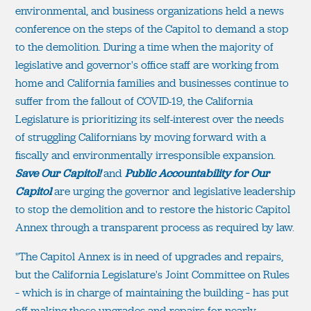
environmental, and business organizations held a news
conference on the steps of the Capitol to demand a stop
to the demolition. During a time when the majority of
legislative and governor's office staff are working from
home and California families and businesses continue to
suffer from the fallout of COVID-19, the California
Legislature is prioritizing its self-interest over the needs
of struggling Californians by moving forward with a
fiscally and environmentally irresponsible expansion.
Save Our Capitol!
and
Public Accountability for Our
Capitol
are urging the governor and legislative leadership
to stop the demolition and to restore the historic Capitol
Annex through a transparent process as required by law.
"The Capitol Annex is in need of upgrades and repairs,
but the California Legislature's Joint Committee on Rules
– which is in charge of maintaining the building – has put
off making those upgrades and repairs for nearly