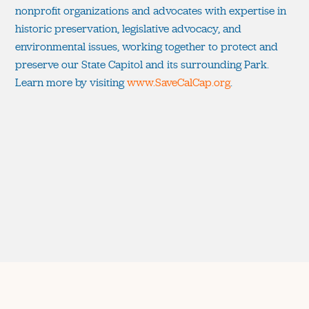
nonprofit organizations and advocates with expertise in
historic preservation, legislative advocacy, and
environmental issues, working together to protect and
preserve our State Capitol and its surrounding Park.
Learn more by visiting
www.SaveCalCap.org
.