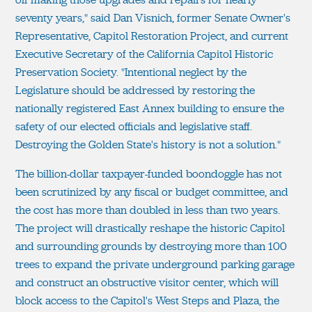
seventy years," said Dan Visnich, former Senate Owner's
Representative, Capitol Restoration Project, and current
Executive Secretary of the California Capitol Historic
Preservation Society. "Intentional neglect by the
Legislature should be addressed by restoring the
nationally registered East Annex building to ensure the
safety of our elected officials and legislative staff.
Destroying the Golden State's history is not a solution."
The billion-dollar taxpayer-funded boondoggle has not
been scrutinized by any fiscal or budget committee, and
the cost has more than doubled in less than two years.
The project will drastically reshape the historic Capitol
and surrounding grounds by destroying more than 100
trees to expand the private underground parking garage
and construct an obstructive visitor center, which will
block access to the Capitol's West Steps and Plaza, the