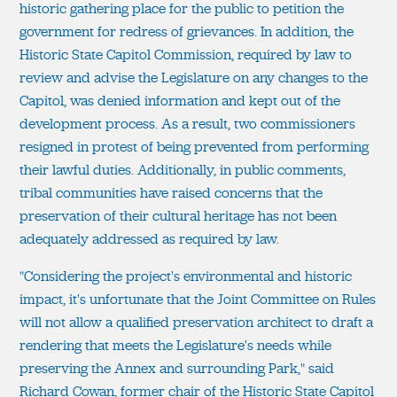
historic gathering place for the public to petition the
government for redress of grievances. In addition, the
Historic State Capitol Commission, required by law to
review and advise the Legislature on any changes to the
Capitol, was denied information and kept out of the
development process. As a result, two commissioners
resigned in protest of being prevented from performing
their lawful duties. Additionally, in public comments,
tribal communities have raised concerns that the
preservation of their cultural heritage has not been
adequately addressed as required by law.
"Considering the project's environmental and historic
impact, it's unfortunate that the Joint Committee on Rules
will not allow a qualified preservation architect to draft a
rendering that meets the Legislature's needs while
preserving the Annex and surrounding Park," said
Richard Cowan, former chair of the Historic State Capitol