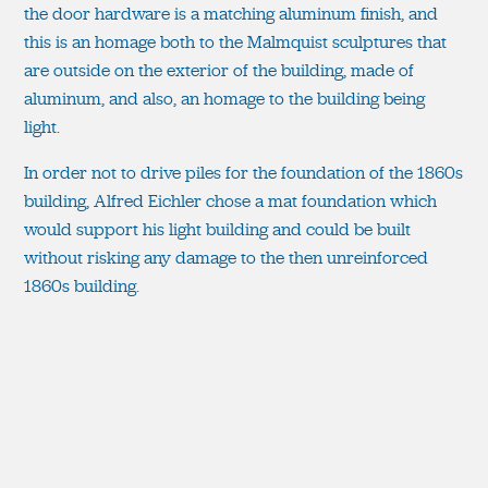
the door hardware is a matching aluminum finish, and
this is an homage both to the Malmquist sculptures that
are outside on the exterior of the building, made of
aluminum, and also, an homage to the building being
light.
In order not to drive piles for the foundation of the 1860s
building, Alfred Eichler chose a mat foundation which
would support his light building and could be built
without risking any damage to the then unreinforced
1860s building.