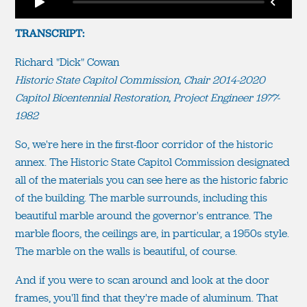
TRANSCRIPT:
Richard "Dick" Cowan
Historic State Capitol Commission, Chair 2014-2020
Capitol Bicentennial Restoration, Project Engineer 1977-
1982
So, we're here in the first-floor corridor of the historic
annex. The Historic State Capitol Commission designated
all of the materials you can see here as the historic fabric
of the building. The marble surrounds, including this
beautiful marble around the governor's entrance. The
marble floors, the ceilings are, in particular, a 1950s style.
The marble on the walls is beautiful, of course.
And if you were to scan around and look at the door
frames, you'll find that they're made of aluminum. That