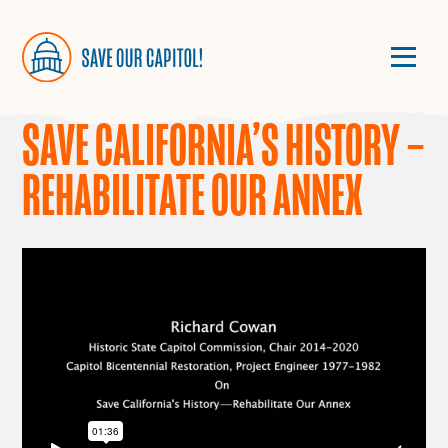
SAVE CALIFORNIA’S HISTORY –
REHABILITATE OUR ANNEX