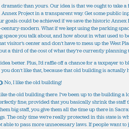
 less dramatic than yours. Our idea is that we ought to take 
l Annex Project in a transparent way. Get some public inp
r goals could be achieved if we save the historic Annex 
-century-modern. What if we kept using the parking space
 space you talk about, and how about in what used to b
at visitor’s center and don’t have to mess up the West P
out a third of the cost of what they’re currently planning
my idea better. Plus, I’d raffle off a chance for a taxpayer to
ou don’t like that, because that old building is actually 
):
No, I like the old building!
 like the old building there. I’ve been up to the building a l
erfectly fine; provided that you basically shrink the staff
hem big staff, you give them all the time up there in Sac
s. The only time we’re really protected in this state is wh
ot able to pass more unnecessary laws. If people want to j