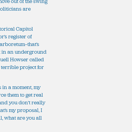
move out of the swing
oliticians are
storical Capitol
r’s register of
 arboretum—that’s
put in an underground
 Huell Howser called
terrible project for
urs in a moment, my
orce them to get real
 and you don’t really
at’s my proposal, I
, what are you all