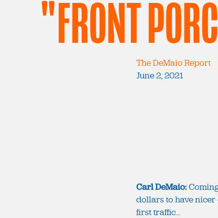
"FRONT POR
The DeMaio Report
June 2, 2021
Carl DeMaio:
Coming u
dollars to have nicer 
first traffic...