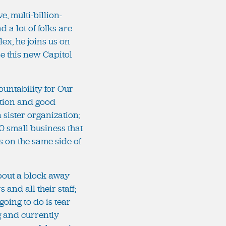
e, multi-billion-
 a lot of folks are
ex, he joins us on
e this new Capitol
ountability for Our
ation and good
a sister organization;
0 small business that
ps on the same side of
about a block away
nd all their staff;
going to do is tear
ng and currently