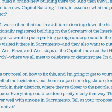
n build a brand-new building there too! And then they’ll 
o a new Capitol Building. That’s, in essence, what the p
ect?
it’s worse than that too. In addition to tearing down the hi
ionally registered building on the Secretary of the Interio
hey also want to put a parking garage underground in the
ve visited it there in Sacramento—and they also want to 
he West Plaza, and West steps of the Capitol—the area that
rch”—where we all meet to celebrate or demonstrate. It’s a 
t a proposal on how to fix this, and I’m going to get to yo
aff of the legislators, cut them to a part-time legislature; f
rk in their districts, where they’re closer to the people,
ace. Everything could be done pretty nicely that way. Th
er well with anyone in Sacramento. Tell us your proposal
rnative?