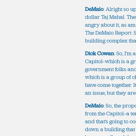
DeMaio
: Alright so 
dollar Taj Mahal. The
angry about it, as am
The DeMaio Report. S
building complex tha
Dick Cowan
: So, I’m
Capitol—which is a g
government folks an
which is a group of 
have come together. It
an issue, but they are
DeMaio
: So, the pro
from the Capitol—a t
and that’s going to c
down a building that 