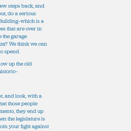
a few steps back, and
ut, do a serious
Building—which is a
s that are over in
e the garage
laza? We think we can
 to spend.
 blow up the old
historic—
ot, and look, with a
 that those people
ramento, they end up
en the legislature is
oin your fight against