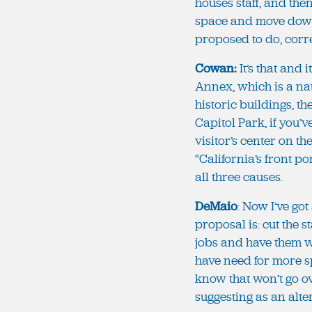
houses staff, and the
space and move down t
proposed to do, corr
Cowan:
It’s that and 
Annex, which is a nat
historic buildings, t
Capitol Park, if you’
visitor’s center on t
“California’s front po
all three causes.
DeMaio
: Now I’ve go
proposal is: cut the st
jobs and have them wo
have need for more sp
know that won’t go ov
suggesting as an alte