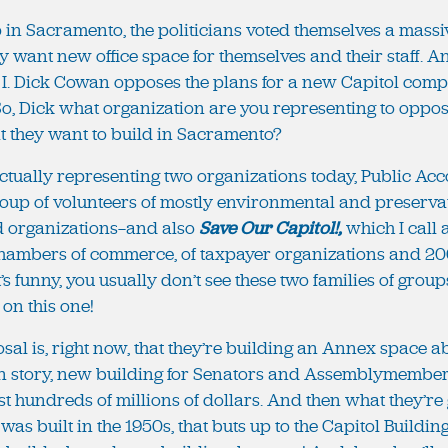
up in Sacramento, the politicians voted themselves a massiv
y want new office space for themselves and their staff. And
 I. Dick Cowan opposes the plans for a new Capitol compl
o, Dick what organization are you representing to oppos
t they want to build in Sacramento?
 actually representing two organizations today, Public Acc
roup of volunteers of mostly environmental and preserv
d organizations—and also
Save Our Capitol!,
which I call 
chambers of commerce, of taxpayer organizations and 20
’s funny, you usually don’t see these two families of grou
 on this one!
posal is, right now, that they’re building an Annex space 
en story, new building for Senators and Assemblymembers a
ost hundreds of millions of dollars. And then what they’re 
was built in the 1950s, that buts up to the Capitol Buildi