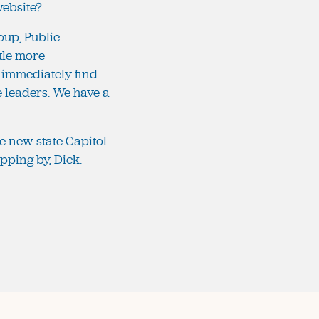
 website?
roup, Public
ttle more
 immediately find
he leaders. We have a
e new state Capitol
pping by, Dick.