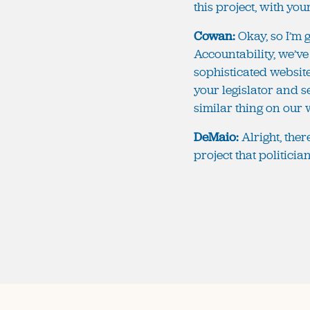
this project, with yo
Cowan:
Okay, so I’m g
Accountability, we’ve
sophisticated websit
your legislator and s
similar thing on our we
DeMaio:
Alright, the
project that politici