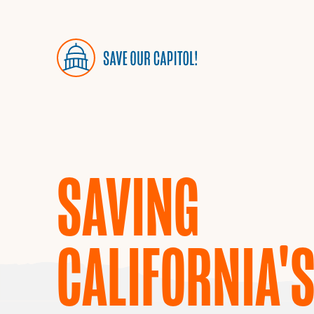
SAVING
CALIFORNIA'