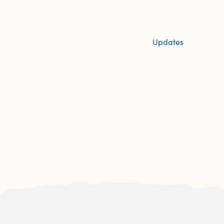
Updates