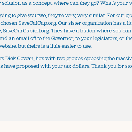
ur solution as a concept, where can they go? What’s your
oing to give you two, they’re very, very similar. For our g
 chosen SaveCalCap.org. Our sister organization has a li
e, SaveOurCapitol.org. They have a button where you can
end an email off to the Governor, to your legislators, or t
bsite, but theirs is a little easier to use.
re’s Dick Cowan, he’s with two groups opposing the massiv
ans have proposed with your tax dollars. Thank you for sto