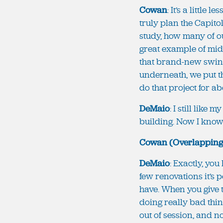
Cowan
: It’s a little
truly plan the Capito
study, how many of ou
great example of mid
that brand-new swing
underneath, we put th
do that project for ab
DeMaio
: I still like 
building. Now I know y
Cowan (Overlapping
DeMaio
: Exactly, you
few renovations it’s p
have. When you give t
doing really bad thing
out of session, and n