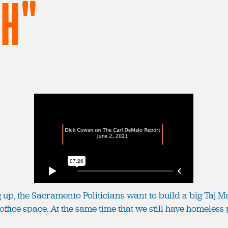
CH"
p, the Sacramento Politicians want to build a big Taj Mah
office space. At the same time that we still have homeless p