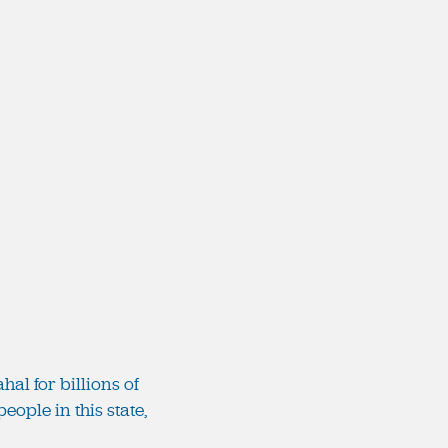
al for billions of
eople in this state,