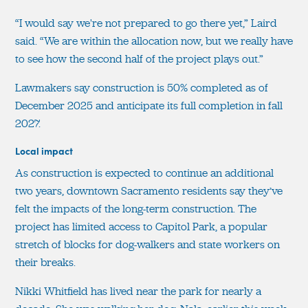
“I would say we're not prepared to go there yet,” Laird
said. “We are within the allocation now, but we really have
to see how the second half of the project plays out.”
Lawmakers say construction is 50% completed as of
December 2025 and anticipate its full completion in fall
2027.
Local impact
As construction is expected to continue an additional
two years, downtown Sacramento residents say they’ve
felt the impacts of the long-term construction. The
project has limited access to Capitol Park, a popular
stretch of blocks for dog-walkers and state workers on
their breaks.
Nikki Whitfield has lived near the park for nearly a