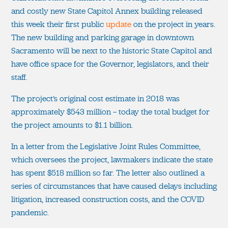
and costly new State Capitol Annex building released
this week their first public
update
on the project in years.
The new building and parking garage in downtown
Sacramento will be next to the historic State Capitol and
have office space for the Governor, legislators, and their
staff.
The project’s original cost estimate in 2018 was
approximately $543 million — today the total budget for
the project amounts to $1.1 billion.
In a letter from the Legislative Joint Rules Committee,
which oversees the project, lawmakers indicate the state
has spent $518 million so far. The letter also outlined a
series of circumstances that have caused delays including
litigation, increased construction costs, and the COVID
pandemic.