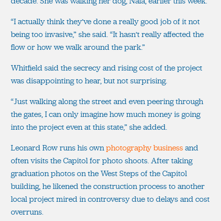
decade. She was walking her dog, Nala, earlier this week.
“I actually think they’ve done a really good job of it not
being too invasive,” she said. “It hasn’t really affected the
flow or how we walk around the park.”
Whitfield said the secrecy and rising cost of the project
was disappointing to hear, but not surprising.
“Just walking along the street and even peering through
the gates, I can only imagine how much money is going
into the project even at this state,” she added.
Leonard Row runs his own
photography business
and
often visits the Capitol for photo shoots. After taking
graduation photos on the West Steps of the Capitol
building, he likened the construction process to another
local project mired in controversy due to delays and cost
overruns.