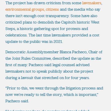
The project has drawn criticism from some
lawmakers
,
environmental groups, citizens
and the media who say
there isn’t enough cost transparency. Some have also
criticized plans to demolish the Capitol’s historic West
Steps, a historic gathering spot for protests and
celebrations. The last time lawmakers provided a cost
update to the public was in 2021.
Democratic Assemblymember Blanca Pacheco, Chair of
the Joint Rules Committee, described the update as the
first of many. Pacheco said legal counsel advised
lawmakers not to speak publicly about the project
during a lawsuit that stretched on for four years.
“Prior to this, we went through the litigation process and
now we're ready to tell the story, which is important,”
Pacheco said.