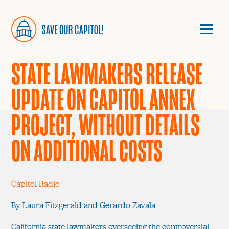
STATE LAWMAKERS RELEASE
UPDATE ON CAPITOL ANNEX
PROJECT, WITHOUT DETAILS
ON ADDITIONAL COSTS
Capitol Radio
By Laura Fitzgerald and Gerardo Zavala
California state lawmakers overseeing the controversial