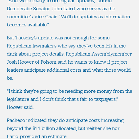
“And we're ready to do regular updates,” added
Democratic Senator John Laird who serves as the
committee’s Vice Chair. “We’ll do updates as information
becomes available.”
But Tuesday’s update was not enough for some
Republican lawmakers who say they’ve been left in the
dark about project details. Republican Assemblymember
Josh Hoover of Folsom said he wants to know if project
leaders anticipate additional costs and what those would
be.
“I think they're going to be needing more money from the
legislature and I don't think that's fair to taxpayers,”
Hoover said.
Pacheco indicated they do anticipate costs increasing
beyond the $1.1 billion allocated, but neither she nor
Laird provided an estimate.