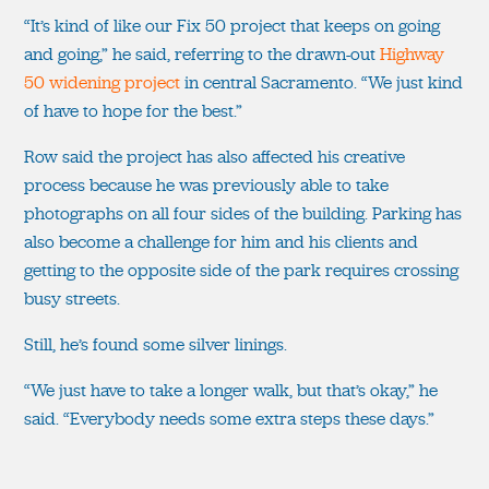
“It’s kind of like our Fix 50 project that keeps on going
and going,” he said, referring to the drawn-out
Highway
50 widening project
in central Sacramento. “We just kind
of have to hope for the best.”
Row said the project has also affected his creative
process because he was previously able to take
photographs on all four sides of the building. Parking has
also become a challenge for him and his clients and
getting to the opposite side of the park requires crossing
busy streets.
Still, he’s found some silver linings.
“We just have to take a longer walk, but that’s okay,” he
said. “Everybody needs some extra steps these days.”